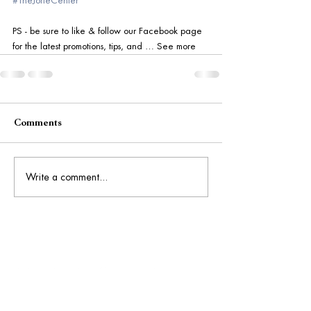
#TheJorieCenter
PS - be sure to like & follow our Facebook page 
for the latest promotions, tips, and … See more
Comments
Write a comment...
Get Social: