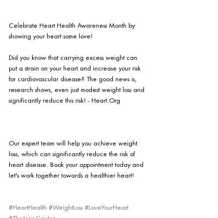
Celebrate Heart Health Awareness Month by 
showing your heart some love!
Did you know that carrying excess weight can 
put a strain on your heart and increase your risk 
for cardiovascular disease? The good news is, 
research shows, even just modest weight loss and 
significantly reduce this risk! - Heart.Org
Our expert team will help you achieve weight 
loss, which can significantly reduce the risk of 
heart disease. Book your appointment today and 
let's work together towards a healthier heart!  
#HeartHealth
#WeightLoss
#LoveYourHeart