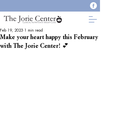
Feb 19, 2023
1 min read
Make your heart happy this February
with The Jorie Center! 💕