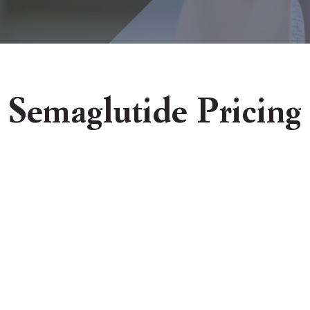
Semaglutide Pricing