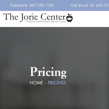
PalatineTel: 847.358.1500
Oak Brook Tel: 630.57
Pricing
HOME
- PRICING