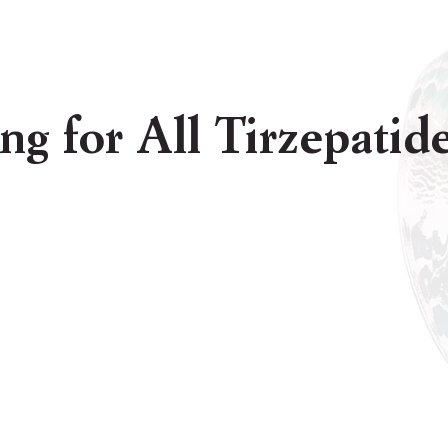
ing for All Tirzepati