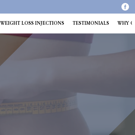
WEIGHT LOSS INJECTIONS
TESTIMONIALS
WHY C