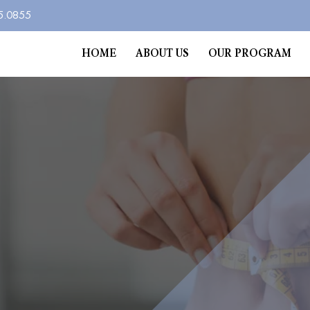
5.0855
HOME
ABOUT US
OUR PROGRAM