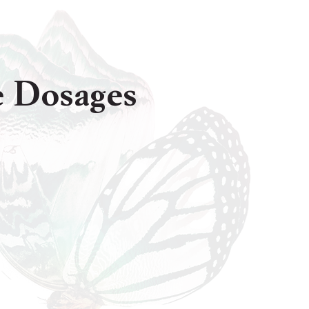
de Dosages