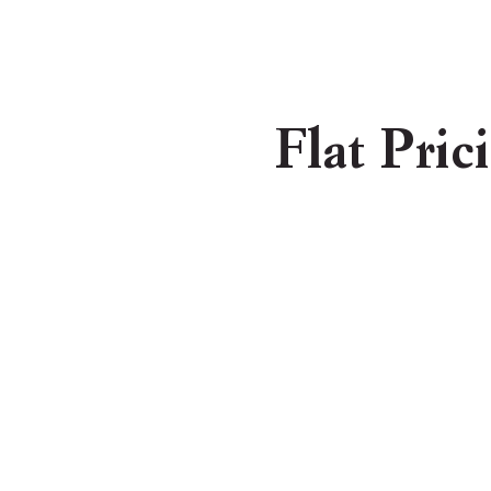
Flat Pric